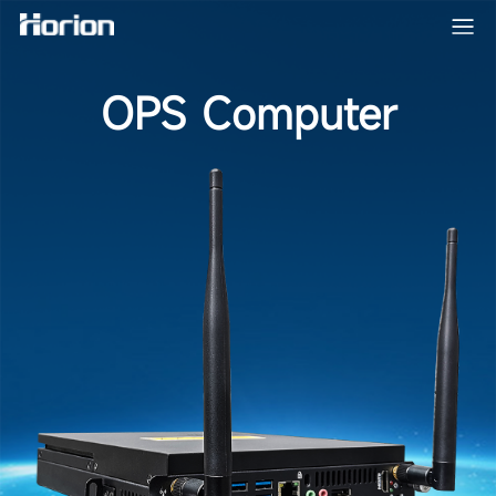
OPS Computer