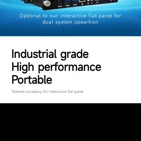
Optional to our interactive flat panel for
dual system opeartion
Industrial grade
High performance
Portable
Tailored accessory for interactive flat panel