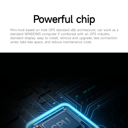
Powerful chip
Mini-host based on Intel OPS standard x86 architecture; can work as a
standard WINDOWS computer if combined with an OPS industry
standard display; easy to install, remove and upgrade; less connection
wires; take less space, and reduce maintenance costs.