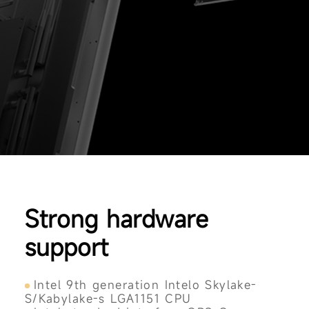
Strong hardware
support
Intel 9th generation Intelo Skylake-
S/Kabylake-s LGA1151 CPU