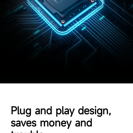
Plug and play design,
saves money and