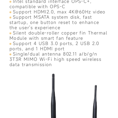
Intel standard interface OPS-C+,
compatible with OPS-C
Support HDMI2.0, max 4K@60Hz video
Support MSATA system disk, fast
startup, one button reset to enhance
the user's experience
Silent double-roller copper fin Thermal
Module with smart fan feature
Support 4 USB 3.0 ports, 2 USB 2.0
ports, and 1 HDMI port
Single/dual antenna 802.11 a/b/g/n
3T3R MIMO Wi-Fi high speed wireless
data transmission