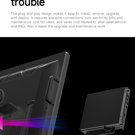
trouble
The plug and play design makes it easy to install, remove, upgrade,
and deploy. It requires less wire connections, cuts electricity bills and
maintenance cost for users, and saves cost related to after-sales service
and R&D. Also it eases the upgrade and maintenance work.