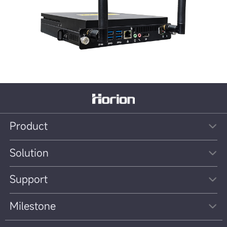
Product
Solution
Support
Milestone