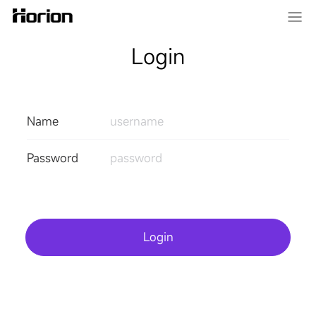
Login
Name
Password
Login