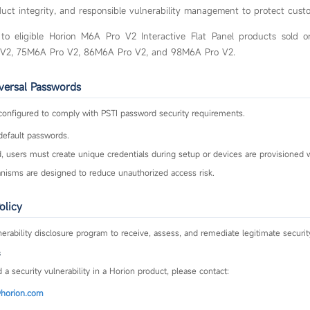
oduct integrity, and responsible vulnerability management to protect cust
ly to eligible Horion M6A Pro V2 Interactive Flat Panel products sold o
 V2, 75M6A Pro V2, 86M6A Pro V2, and 98M6A Pro V2.
iversal Passwords
configured to comply with PSTI password security requirements.
default passwords.
 users must create unique credentials during setup or devices are provisioned w
sms are designed to reduce unauthorized access risk.
olicy
erability disclosure program to receive, assess, and remediate legitimate securit
s
 a security vulnerability in a Horion product, please contact:
horion.com