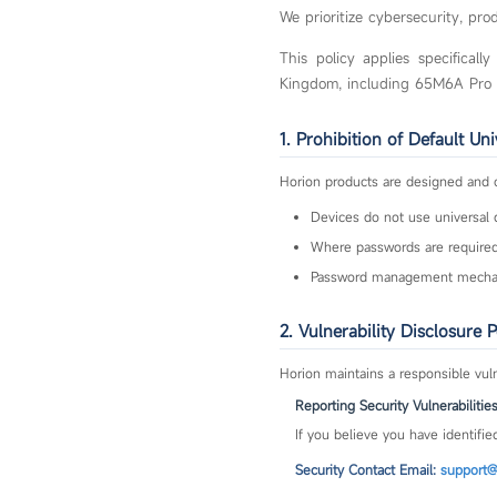
We prioritize cybersecurity, pr
This policy applies specifical
Kingdom, including 65M6A Pro
1. Prohibition of Default Un
Horion products are designed and 
Devices do not use universal 
Where passwords are required,
Password management mechani
2. Vulnerability Disclosure P
Horion maintains a responsible vuln
Reporting Security Vulnerabilitie
If you believe you have identified
Security Contact Email:
support@