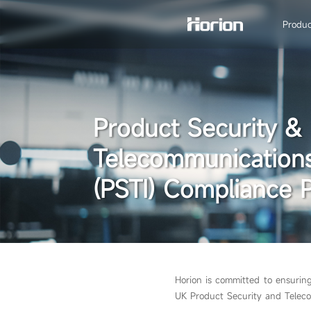
Produc
Product Security &
Telecommunications
(PSTI) Compliance P
Horion is committed to ensurin
UK Product Security and Teleco