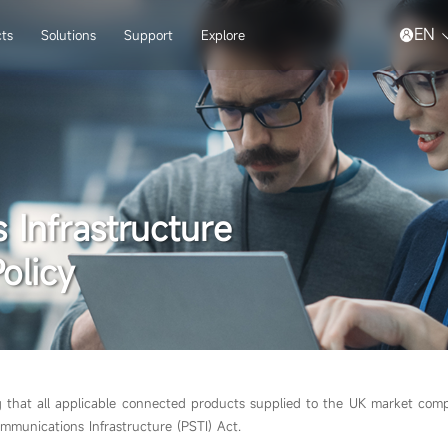
EN
ts
Solutions
Support
Explore
 Infrastructure
olicy
g that all applicable connected products supplied to the UK market comp
mmunications Infrastructure (PSTI) Act.