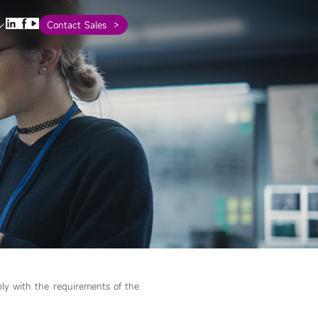
Contact Sales
ly with the requirements of the