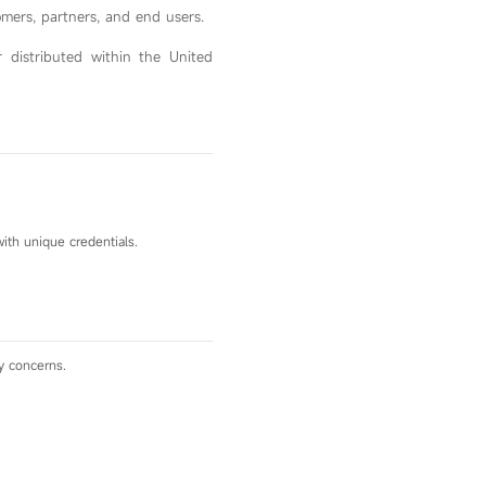
omers, partners, and end users.
r distributed within the United
ith unique credentials.
y concerns.