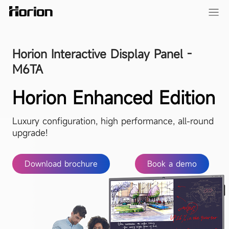
Horion Interactive Display Panel -
M6TA
Horion Enhanced Edition
Luxury configuration, high performance, all-round
upgrade!
Download brochure
Book a demo