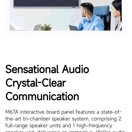
Sensational Audio
Crystal-Clear
Communication
M6TA interactive board panel features a state-of-
the-art tri-chamber speaker system, comprising 2
full-range speaker units and 1 high-frequency