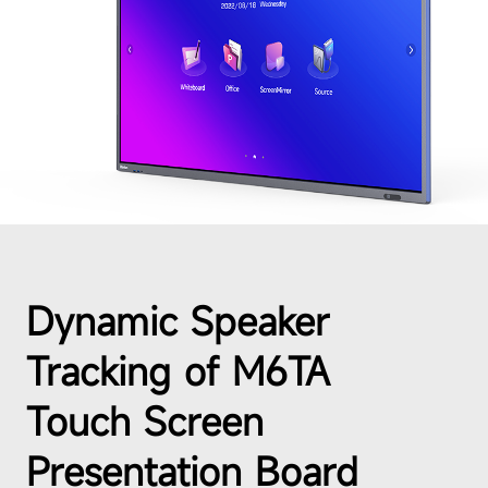
Dynamic Speaker
Tracking of M6TA
Touch Screen
Presentation Board