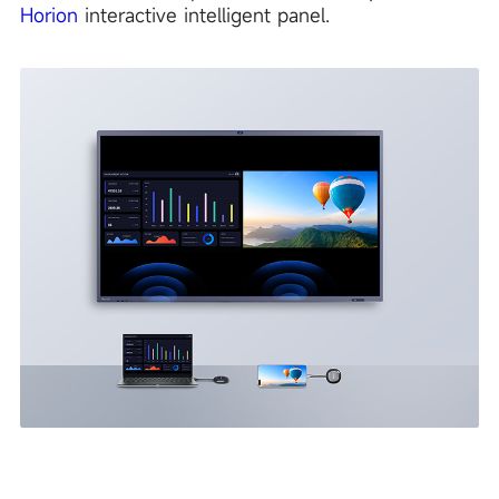
Horion
interactive intelligent panel.