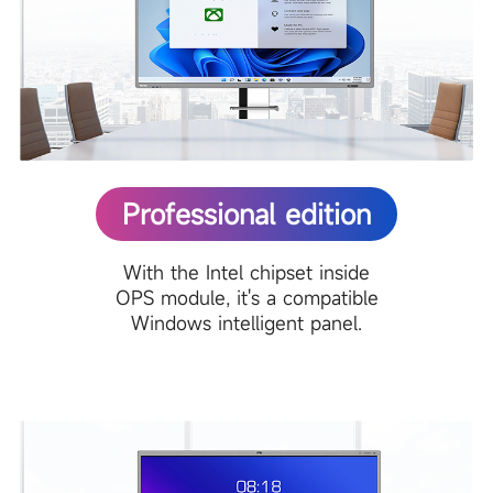
Professional edition
With the Intel chipset inside
OPS module, it's a compatible
Windows intelligent panel.