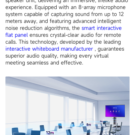
speaker unit, delivering an immersive, lifelike audio
experience. Equipped with an 8-array microphone
system capable of capturing sound from up to 12
meters away, and featuring advanced intelligent
noise reduction algorithms, the
smart interactive
flat panel
ensures crystal-clear audio for remote
calls. This technology, developed by the leading
interactive whiteboard manufacturer
, guarantees
superior audio quality, making every virtual
meeting seamless and effective.