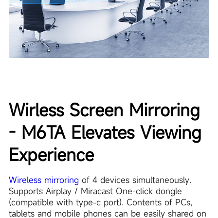
Wirless Screen Mirroring
- M6TA Elevates Viewing
Experience
Wireless mirroring
of 4 devices simultaneously.
Supports Airplay / Miracast One-click dongle
(compatible with type-c port). Contents of PCs,
tablets and mobile phones can be easily shared on