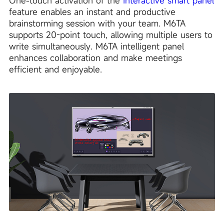
One-touch activation of the
interactive smart panel
feature enables an instant and productive
brainstorming session with your team. M6TA
supports 20-point touch, allowing multiple users to
write simultaneously. M6TA intelligent panel
enhances collaboration and make meetings
efficient and enjoyable.