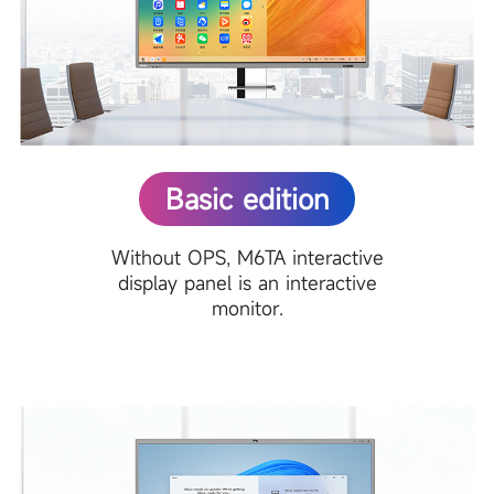
Basic edition
Without OPS, M6TA interactive
display panel is an interactive
monitor.