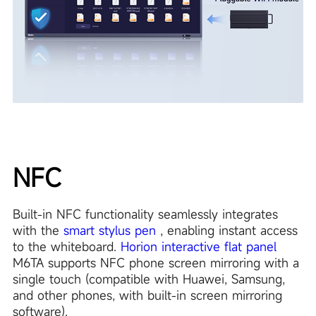
NFC
Built-in NFC functionality seamlessly integrates
with the
smart stylus pen
, enabling instant access
to the whiteboard.
Horion interactive flat panel
M6TA supports NFC phone screen mirroring with a
single touch (compatible with Huawei, Samsung,
and other phones, with built-in screen mirroring
software).