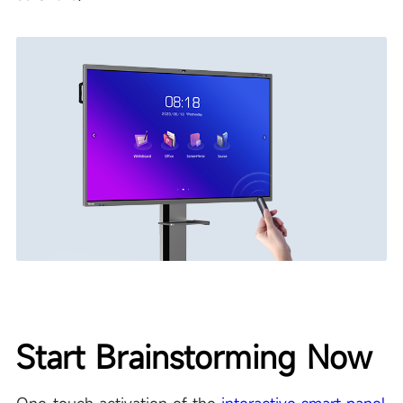
Start Brainstorming Now