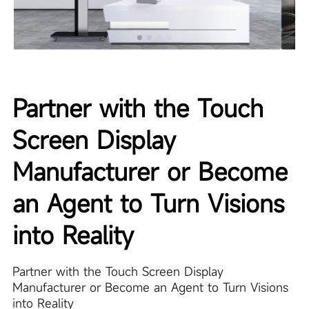
Partner with the Touch
Screen Display
Manufacturer or Become
an Agent to Turn Visions
into Reality
Partner with the Touch Screen Display
Manufacturer or Become an Agent to Turn Visions
into Reality