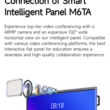
Connection of Smart
Intelligent Panel M6TA
Experience top-tier video conferencing with a
48MP camera and an expansive 102° wide
horizontal view on our intelligent panel. Compatible
with various video conferencing platforms, the best
interactive flat panel for education ensures a
seamless and high-quality collaboration experience.