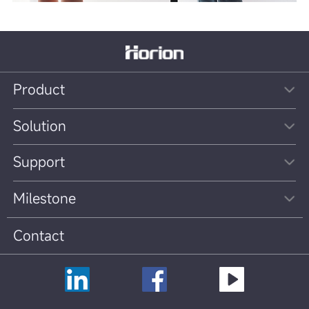
Product
Solution
Support
Milestone
Contact