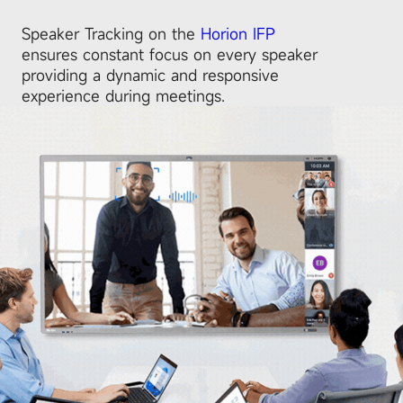
Speaker Tracking on the
Horion IFP
ensures constant focus on every speaker
providing a dynamic and responsive
experience during meetings.