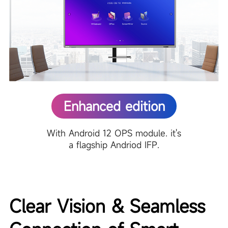
Enhanced edition
With Android 12 OPS module. it's
a flagship Andriod IFP.
Clear Vision & Seamless