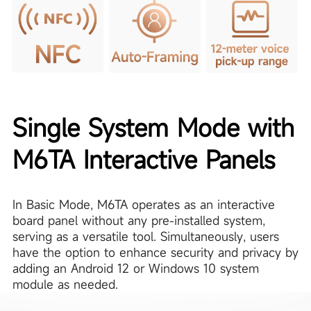
Single System Mode with
M6TA Interactive Panels
In Basic Mode, M6TA operates as an interactive
board panel without any pre-installed system,
serving as a versatile tool. Simultaneously, users
have the option to enhance security and privacy by
adding an Android 12 or Windows 10 system
module as needed.