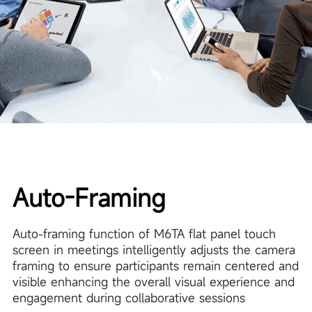
Auto-Framing
Auto-framing function of M6TA flat panel touch
screen in meetings intelligently adjusts the camera
framing to ensure participants remain centered and
visible enhancing the overall visual experience and
engagement during collaborative sessions