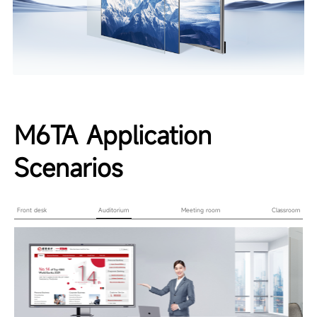
M6TA Application
Scenarios
Front desk
Auditorium
Meeting room
Classroom