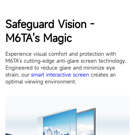
Safeguard Vision -
M6TA's Magic
Experience visual comfort and protection with
M6TA's cutting-edge anti-glare screen technology.
Engineered to reduce glare and minimize eye
strain, our
smart interactive screen
creates an
optimal viewing environment.