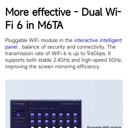
More effective - Dual Wi-
Fi 6 in M6TA
Pluggable WiFi module in the
interactive intelligent
panel
, balance of security and connectivity. The
transmission rate of WiFi 6 is up to 9.6Gbps. It
supports both stable 2.4GHz and high-speed 5GHz,
improving the screen mirroring efficiency.